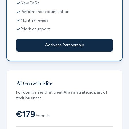
New FAQs
Performance optimization
Monthly review
Priority support
Activate Partnership
AI Growth Elite
For companies that treat AI as a strategic part of
their business.
€179
/month