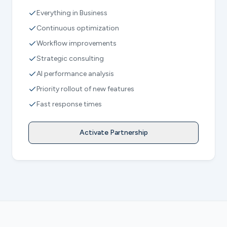
Everything in Business
Continuous optimization
Workflow improvements
Strategic consulting
AI performance analysis
Priority rollout of new features
Fast response times
Activate Partnership