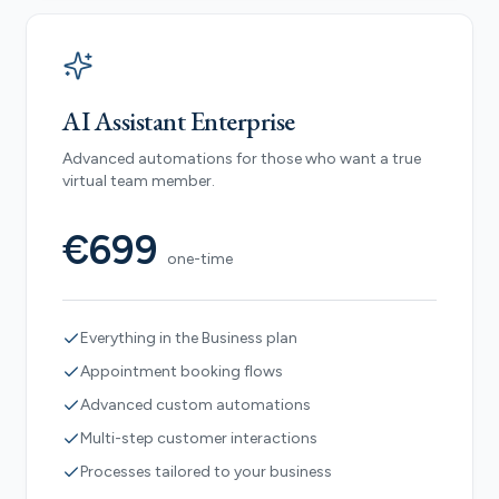
AI Assistant Enterprise
Advanced automations for those who want a true
virtual team member.
€699
one-time
Everything in the Business plan
Appointment booking flows
Advanced custom automations
Multi-step customer interactions
Processes tailored to your business