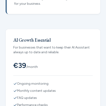
for your business.
AI Growth Essential
For businesses that want to keep their AI Assistant
always up to date and reliable.
€39
/month
Ongoing monitoring
Monthly content updates
FAQ updates
Performance checks