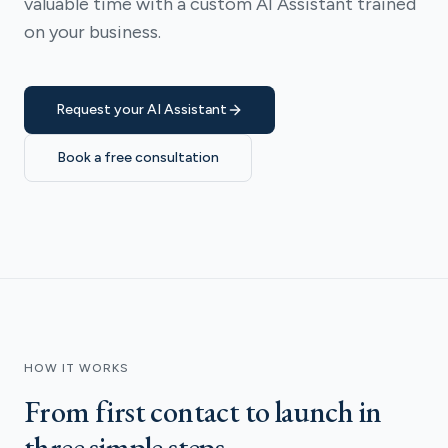
valuable time with a custom AI Assistant trained
on your business.
Request your AI Assistant
Book a free consultation
HOW IT WORKS
From first contact to launch in
three simple steps