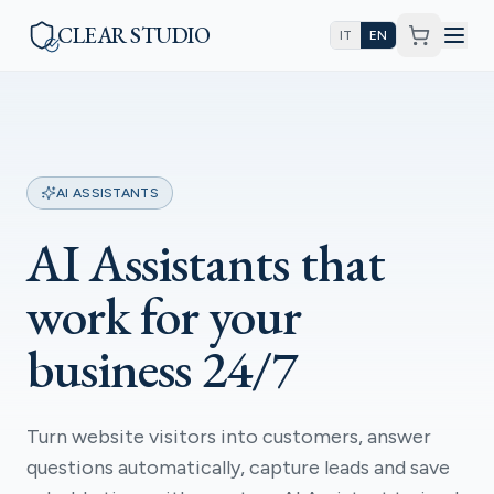
CLEAR STUDIO
IT
EN
AI ASSISTANTS
AI Assistants that
work for your
business 24/7
Turn website visitors into customers, answer
questions automatically, capture leads and save