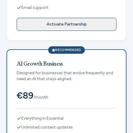
Email support
Activate Partnership
RECOMMENDED
AI Growth Business
Designed for businesses that evolve frequently and
need an AI that stays aligned.
€89
/month
Everything in Essential
Unlimited content updates