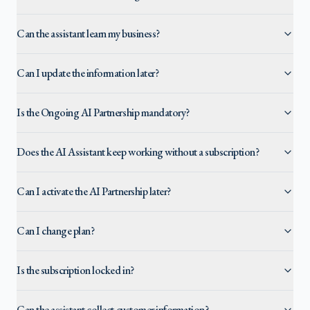
Can the assistant learn my business?
Can I update the information later?
Is the Ongoing AI Partnership mandatory?
Does the AI Assistant keep working without a subscription?
Can I activate the AI Partnership later?
Can I change plan?
Is the subscription locked in?
Can the assistant collect customer information?