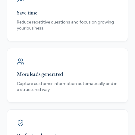
Save time
Reduce repetitive questions and focus on growing
your business.
More leads generated
Capture customer information automatically and in
a structured way.