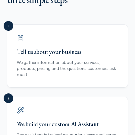
1
Tell us about your business
We gather information about your services,
products, pricing and the questions customers ask
most.
2
We build your custom AI Assistant
The assistant is trained on your business and learns