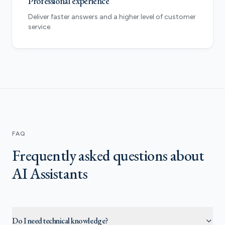
Professional experience
Deliver faster answers and a higher level of customer
service.
FAQ
Frequently asked questions about
AI Assistants
Do I need technical knowledge?