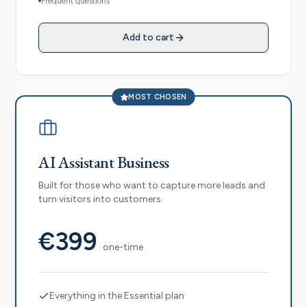
Frequent questions
Add to cart
MOST CHOSEN
AI Assistant Business
Built for those who want to capture more leads and
turn visitors into customers.
€399
one-time
Everything in the Essential plan