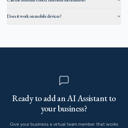
Does it work on mobile devices?
Ready to add an AI Assistant to
your business?
Give your business a virtual team member that works