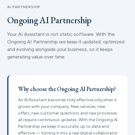
AI PARTNERSHIP
Ongoing AI Partnership
Your AI Assistant is not static software. With the
Ongoing AI Partnership we keep it updated, optimized
and evolving alongside your business, so it keeps
generating value over time.
Why choose the Ongoing AI Partnership?
An AI Assistant becomes truly effective only when it
grows with your company. New services, new
offers, new customer questions and new processes
all require continuous updates. With the Ongoing AI
Partnership we keep it accurate, up to date and
effective — turning it into a real digital collaborator