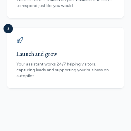
to respond just like you would.
3
Launch and grow
Your assistant works 24/7 helping visitors,
capturing leads and supporting your business on
autopilot.