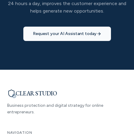
24 hours a day, improves the customer experience and
helps generate new opportunities.
Request your AI Assistant today
CLEAR STUDIO
Business protection and digital strategy for online
entrepreneurs.
NAVIGATION