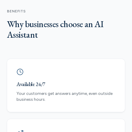
BENEFITS
Why businesses choose an AI
Assistant
Available 24/7
Your customers get answers anytime, even outside
business hours.