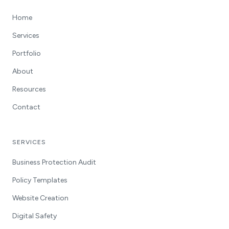
Home
Services
Portfolio
About
Resources
Contact
SERVICES
Business Protection Audit
Policy Templates
Website Creation
Digital Safety