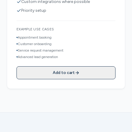
Custom integrations where possible
Priority setup
EXAMPLE USE CASES
Appointment booking
Customer onboarding
Service request management
Advanced lead generation
Add to cart