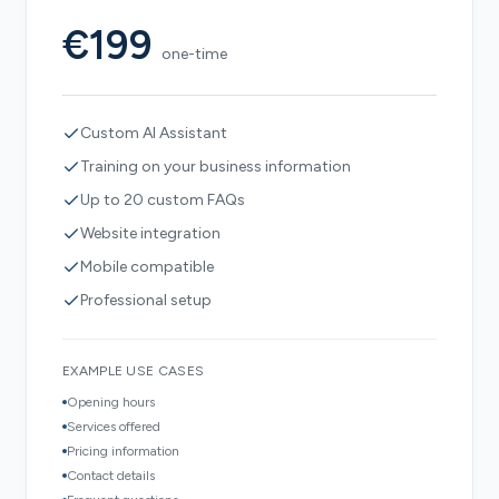
€199
one-time
Custom AI Assistant
Training on your business information
Up to 20 custom FAQs
Website integration
Mobile compatible
Professional setup
EXAMPLE USE CASES
Opening hours
Services offered
Pricing information
Contact details