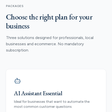
PACKAGES
Choose the right plan for your
business
Three solutions designed for professionals, local
businesses and ecommerce. No mandatory
subscription.
AI Assistant Essential
Ideal for businesses that want to automate the
most common customer questions.