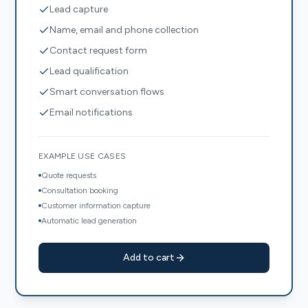
Lead capture
Name, email and phone collection
Contact request form
Lead qualification
Smart conversation flows
Email notifications
EXAMPLE USE CASES
Quote requests
Consultation booking
Customer information capture
Automatic lead generation
Add to cart