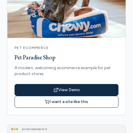
PET ECOMMERCE
Pet Paradise Shop
A modern, welcoming ecommerce example for pet
product stores.
View Demo
I want a site like this
pizzeriadamarco
.it