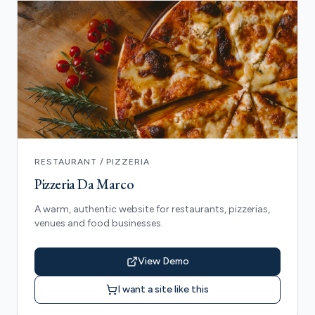
RESTAURANT / PIZZERIA
Pizzeria Da Marco
A warm, authentic website for restaurants, pizzerias,
venues and food businesses.
View Demo
I want a site like this