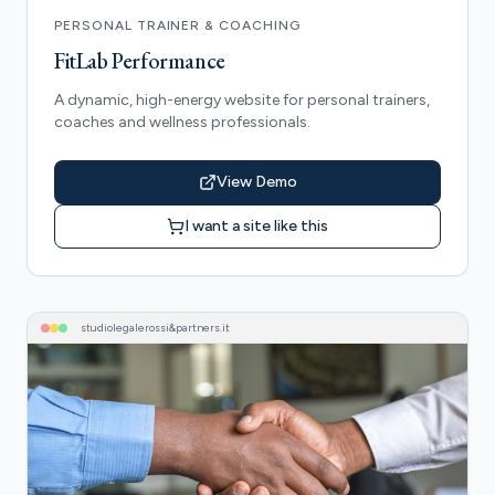
PERSONAL TRAINER & COACHING
FitLab Performance
A dynamic, high-energy website for personal trainers,
coaches and wellness professionals.
View Demo
I want a site like this
studiolegalerossi&partners
.it