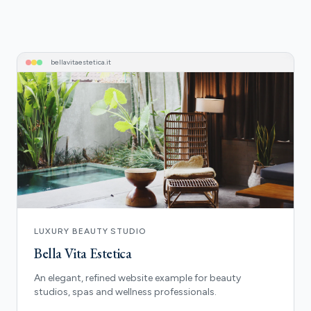
bellavitaestetica
.it
LUXURY BEAUTY STUDIO
Bella Vita Estetica
An elegant, refined website example for beauty
studios, spas and wellness professionals.