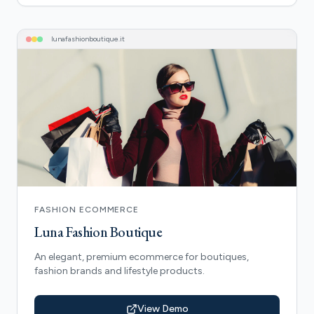
lunafashionboutique
.it
FASHION ECOMMERCE
Luna Fashion Boutique
An elegant, premium ecommerce for boutiques,
fashion brands and lifestyle products.
View Demo