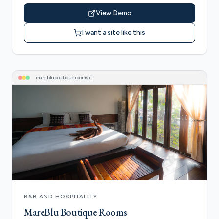
View Demo
I want a site like this
marebluboutiquerooms
.it
B&B AND HOSPITALITY
MareBlu Boutique Rooms