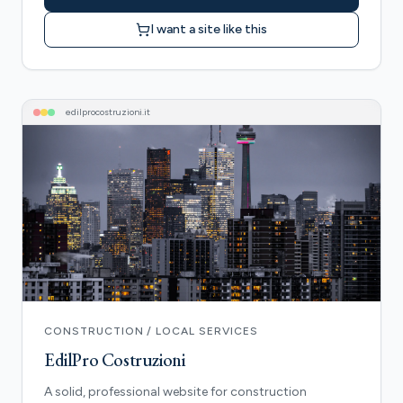
I want a site like this
edilprocostruzioni
.it
CONSTRUCTION / LOCAL SERVICES
EdilPro Costruzioni
A solid, professional website for construction