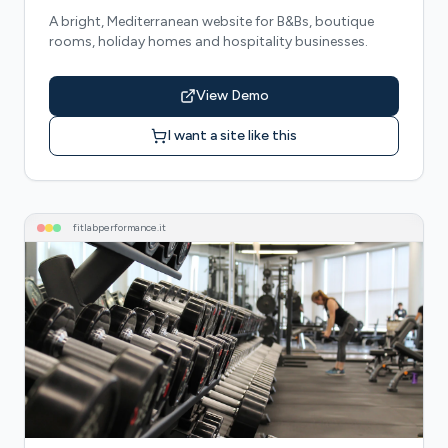
A bright, Mediterranean website for B&Bs, boutique
rooms, holiday homes and hospitality businesses.
View Demo
I want a site like this
fitlabperformance
.it