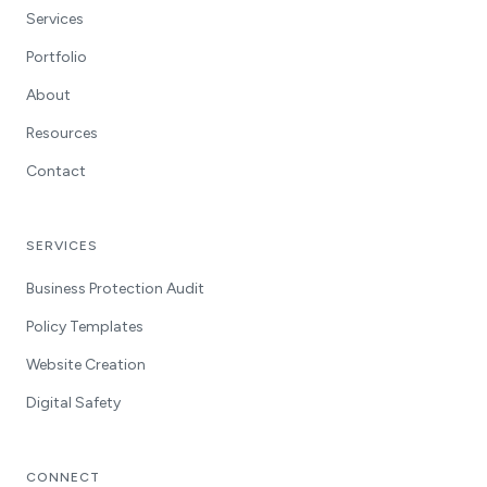
Services
Portfolio
About
Resources
Contact
SERVICES
Business Protection Audit
Policy Templates
Website Creation
Digital Safety
CONNECT