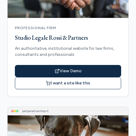
PROFESSIONAL FIRM
Studio Legale Rossi & Partners
An authoritative, institutional website for law firms,
consultants and professionals.
View Demo
I want a site like this
petparadiseshop
.it