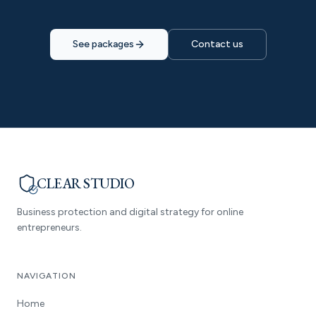
See packages
Contact us
CLEAR STUDIO
Business protection and digital strategy for online
entrepreneurs.
NAVIGATION
Home