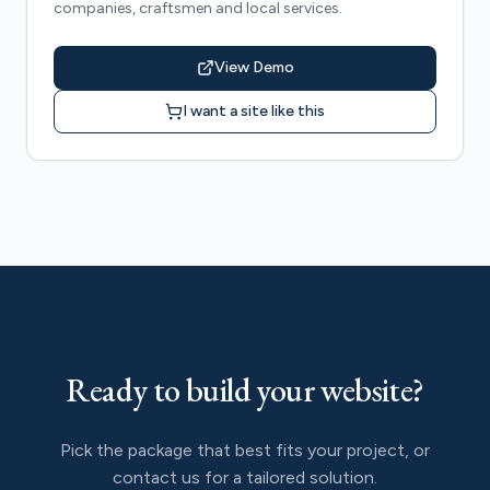
companies, craftsmen and local services.
View Demo
I want a site like this
Ready to build your website?
Pick the package that best fits your project, or
contact us for a tailored solution.