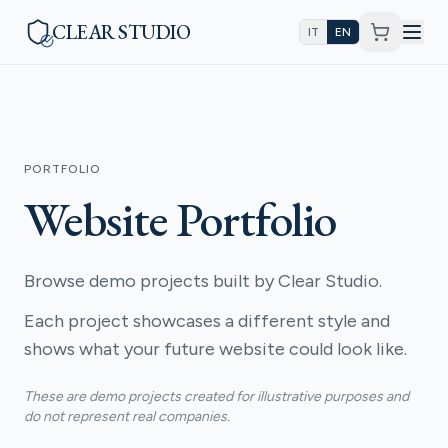
CLEAR STUDIO
IT
EN
PORTFOLIO
Website Portfolio
Browse demo projects built by Clear Studio.
Each project showcases a different style and
shows what your future website could look like.
These are demo projects created for illustrative purposes and
do not represent real companies.