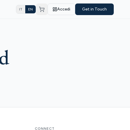
Accedi
Get in Touch
IT
EN
nd
CONNECT