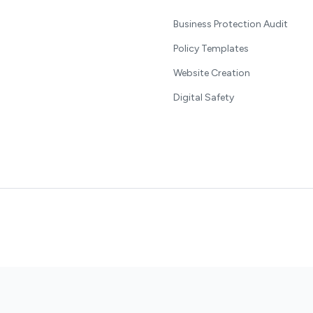
Business Protection Audit
Policy Templates
Website Creation
Digital Safety