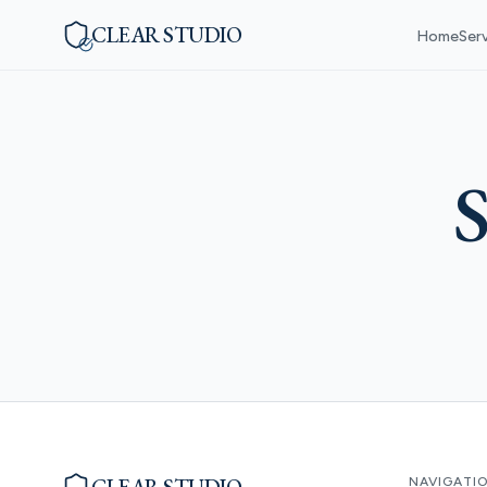
CLEAR STUDIO
Home
Ser
S
NAVIGATI