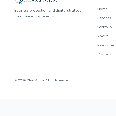
CLEAR STUDIO
Home
Business protection and digital strategy
for online entrepreneurs.
Services
Portfolio
About
Resources
Contact
©
2026
Clear Studio.
All rights reserved.