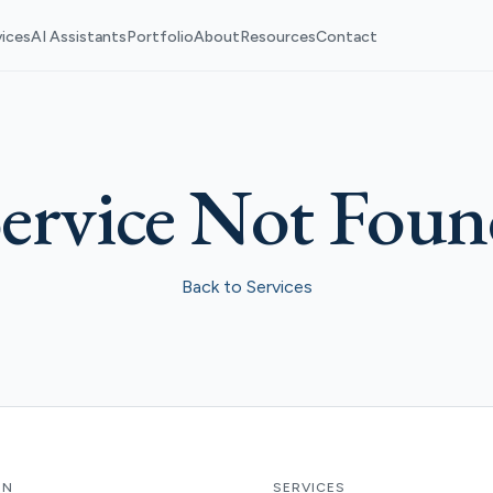
vices
AI Assistants
Portfolio
About
Resources
Contact
ervice Not Fou
Back to Services
ON
SERVICES