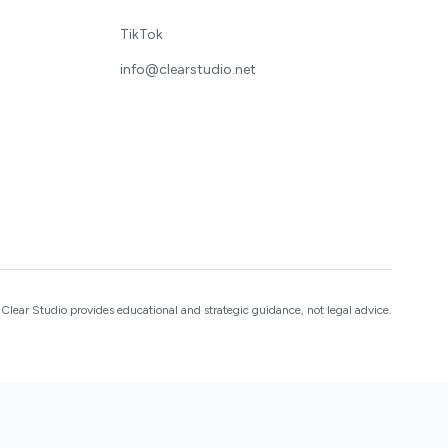
TikTok
info@clearstudio.net
Clear Studio provides educational and strategic guidance, not legal advice.